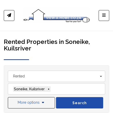
Toggl
Rented Properties in Soneike,
Kuilsriver
Rented
Soneike, Kuilsriver
×
More options
Search