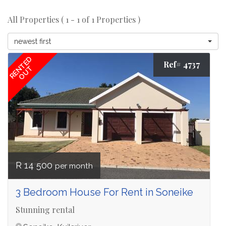
All Properties ( 1 - 1 of 1 Properties )
newest first
RENTED
Ref# 4737
OUT
R 14 500
per month
3 Bedroom House For Rent in Soneike
Stunning rental