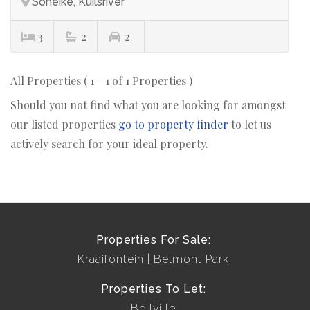
Soneike, Kuilsriver
3
2
2
All Properties ( 1 - 1 of 1 Properties )
Should you not find what you are looking for amongst
our listed properties
go to property finder
to let us
actively search for your ideal property.
Properties For Sale:
Kraaifontein
Belmont Park
Properties To Let:
Bellville