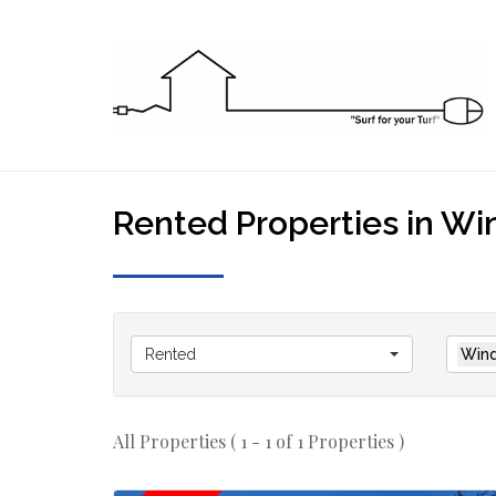
Rented Properties in Win
Rented
Wind
All Properties ( 1 - 1 of 1 Properties )