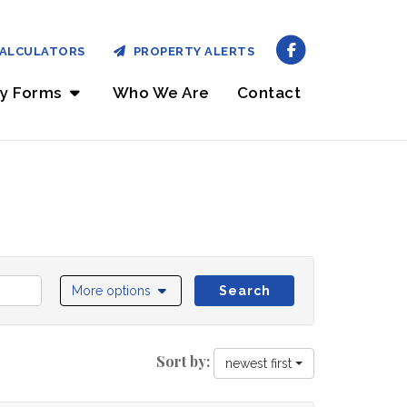
ALCULATORS
PROPERTY ALERTS
ry Forms
Who We Are
Contact
More options
Search
Sort by:
newest first