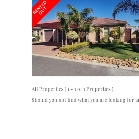
RENTED
OUT
All Properties ( 1 - 1 of 1 Properties )
Should you not find what you are looking for 