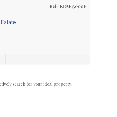
Ref# KRAF13000F
 Estate
s
actively search for your ideal property.