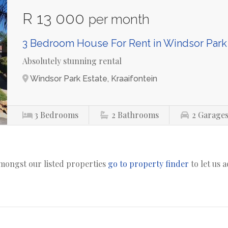
R 13 000
per month
3 Bedroom House For Rent in Windsor Park
Absolutely stunning rental
Windsor Park Estate, Kraaifontein
3
Bedrooms
2
Bathrooms
2
Garage
amongst our listed properties
go to property finder
to let us 