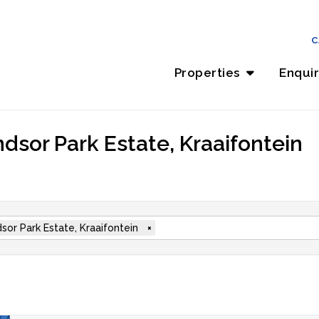
C
Properties
Enqui
dsor Park Estate, Kraaifontein
sor Park Estate, Kraaifontein
×