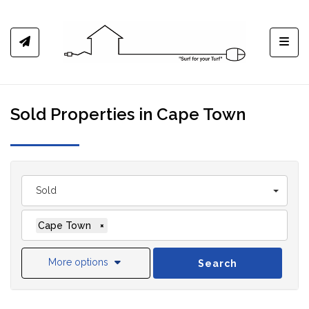
Toggl
Sold Properties in Cape Town
Sold
Cape Town
×
More options
Search