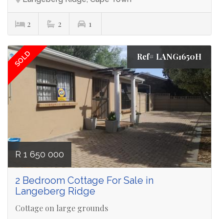
2
2
1
SOLD
Ref# LANG1650H
R 1 650 000
2 Bedroom Cottage For Sale in
Langeberg Ridge
Cottage on large grounds