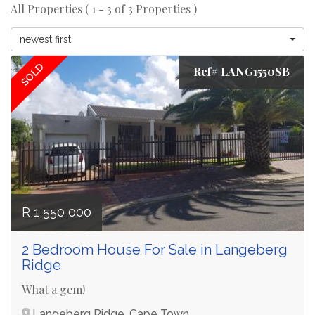
All Properties ( 1 - 3 of 3 Properties )
newest first
SOLD
Ref# LANG1550SB
R 1 550 000
2 Bedroom House For Sale in Langeberg
Ridge
What a gem!
Langeberg Ridge, Cape Town