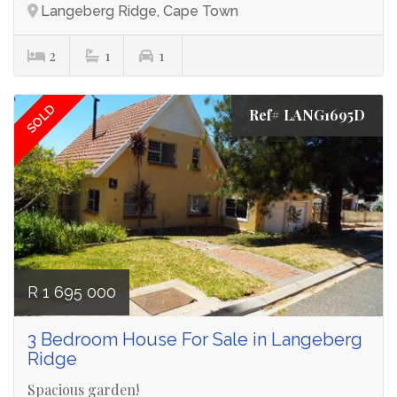
Langeberg Ridge, Cape Town
2
1
1
SOLD
Ref# LANG1695D
R 1 695 000
3 Bedroom House For Sale in Langeberg
Ridge
Spacious garden!