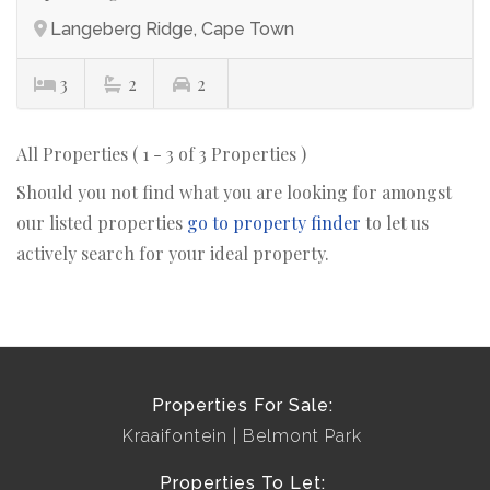
Langeberg Ridge, Cape Town
3
2
2
All Properties ( 1 - 3 of 3 Properties )
Should you not find what you are looking for amongst
our listed properties
go to property finder
to let us
actively search for your ideal property.
Properties For Sale:
Kraaifontein
Belmont Park
Properties To Let: