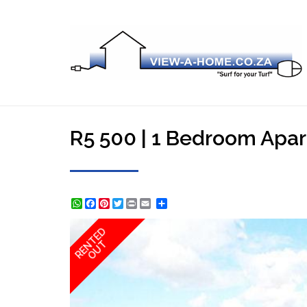
R5 500 | 1 Bedroom Apart
WhatsApp
Facebook
Pinterest
Twitter
Print
Share
RENTED
OUT