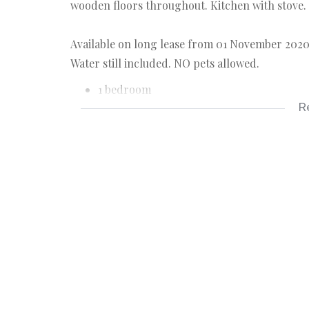
wooden floors throughout. Kitchen with stove.
Available on long lease from 01 November 2020. 
Water still included. NO pets allowed.
1 bedroom
R
1 bathroom
allocated parking bay