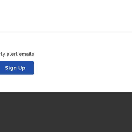
ty alert emails
Sign Up