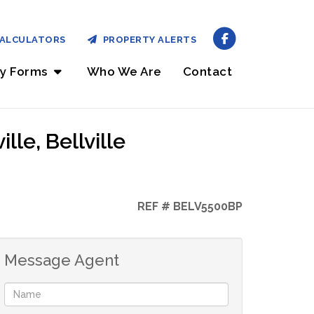
ALCULATORS
PROPERTY ALERTS
ry Forms
Who We Are
Contact
le, Bellville
REF # BELV5500BP
Message Agent