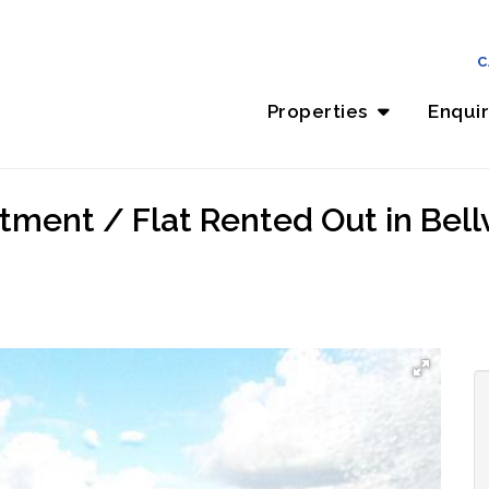
C
Properties
Enqui
ment / Flat Rented Out in Bellvil