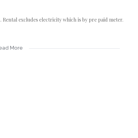
Rental excludes electricity which is by pre paid meter.
ead More