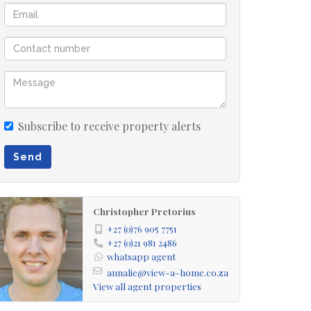
Subscribe to receive property alerts
Send
Christopher Pretorius
+27 (0)76 905 7751
+27 (0)21 981 2486
whatsapp agent
annalie@view-a-home.co.za
View all agent properties