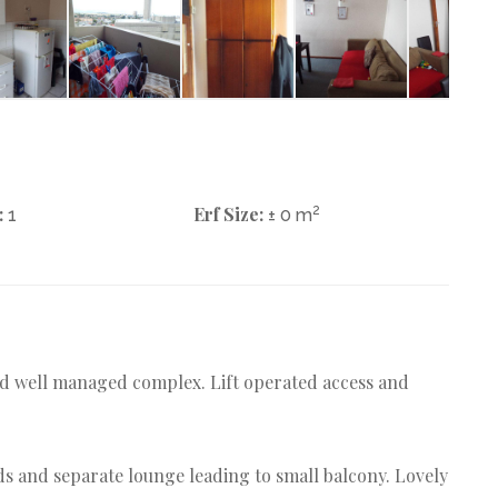
:
Erf Size:
2
1
± 0 m
and well managed complex. Lift operated access and
ds and separate lounge leading to small balcony. Lovely