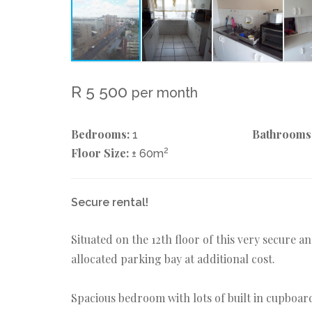
R 5 500
per month
Bedrooms:
Bathrooms
1
Floor Size:
2
± 60m
Secure rental!
Situated on the 12th floor of this very secure 
allocated parking bay at additional cost.
Spacious bedroom with lots of built in cupboar