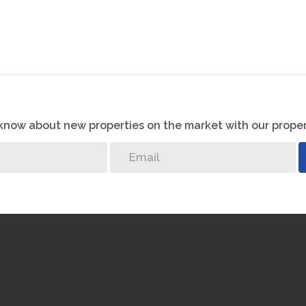
o know about new properties on the market with our proper