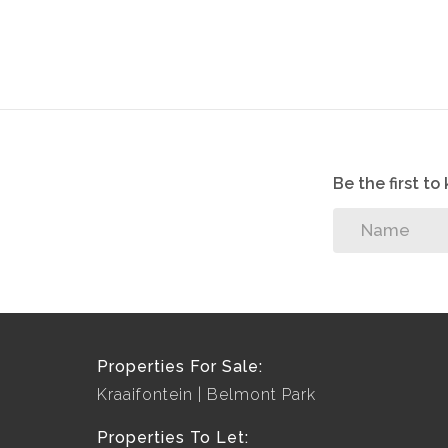
Be the first t
Properties For Sale:
Kraaifontein
Belmont Park
Properties To Let: