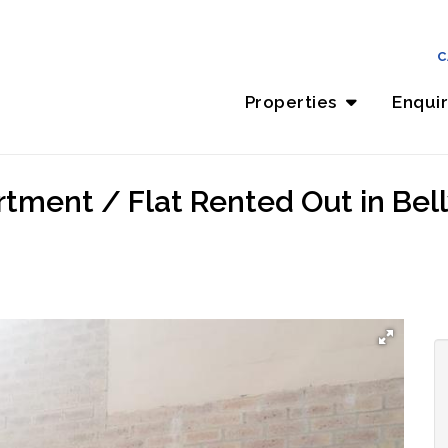
C
Properties
Enqui
ment / Flat Rented Out in Bellvi