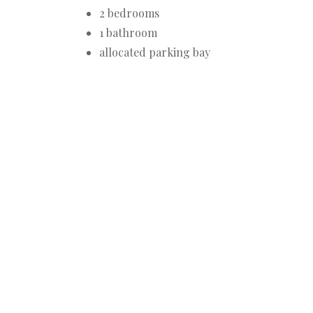
2 bedrooms
1 bathroom
allocated parking bay