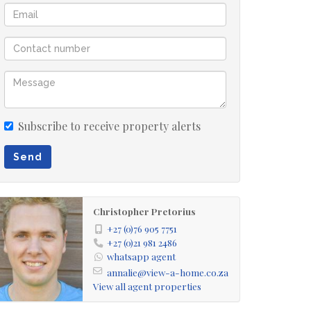
Subscribe to receive property alerts
Send
Christopher Pretorius
+27 (0)76 905 7751
+27 (0)21 981 2486
whatsapp agent
annalie@view-a-home.co.za
View all agent properties