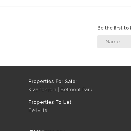
Be the first t
Properties For Sale:
Kraaifontein
Belmont Park
Properties To Let:
Bellville