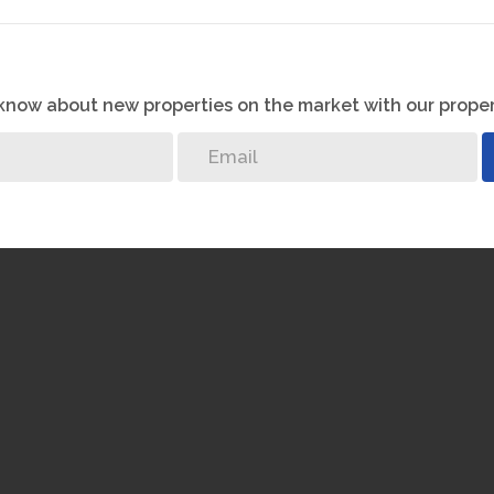
o know about new properties on the market with our proper