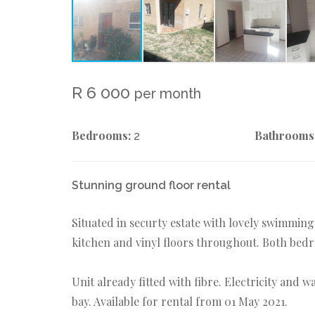
R 6 000
per month
Bedrooms:
Bathrooms
2
Stunning ground floor rental
Situated in securty estate with lovely swimmin
kitchen and vinyl floors throughout. Both bedr
Unit already fitted with fibre. Electricity and 
bay. Available for rental from 01 May 2021.