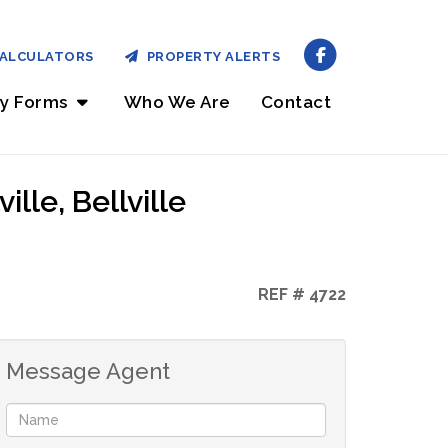
ALCULATORS
PROPERTY ALERTS
ry Forms
Who We Are
Contact
lle, Bellville
REF # 4722
Message Agent