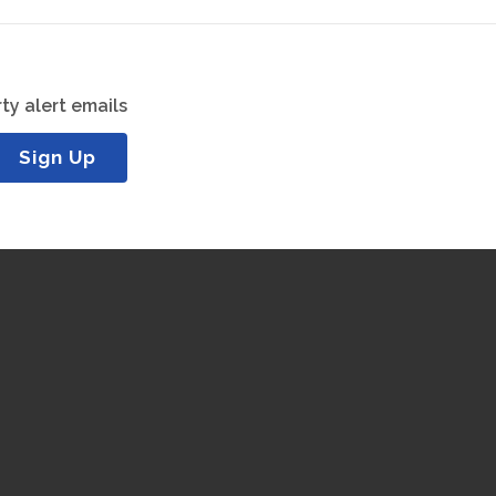
ty alert emails
Sign Up