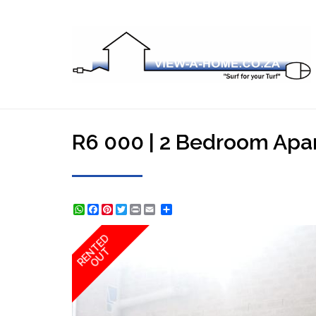
R6 000 | 2 Bedroom Apart
WhatsApp
Facebook
Pinterest
Twitter
Print
Share
RENTED
OUT