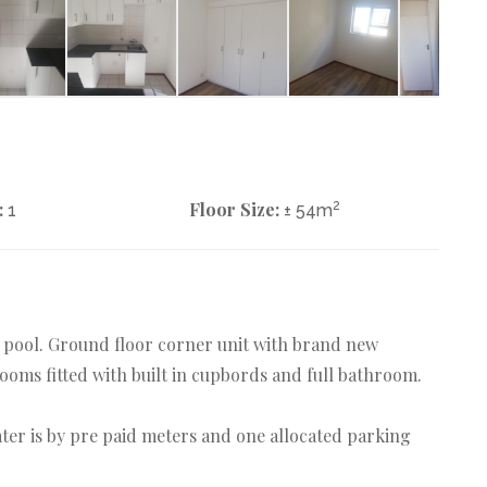
:
Floor Size:
2
1
± 54m
g pool. Ground floor corner unit with brand new
ooms fitted with built in cupbords and full bathroom.
water is by pre paid meters and one allocated parking