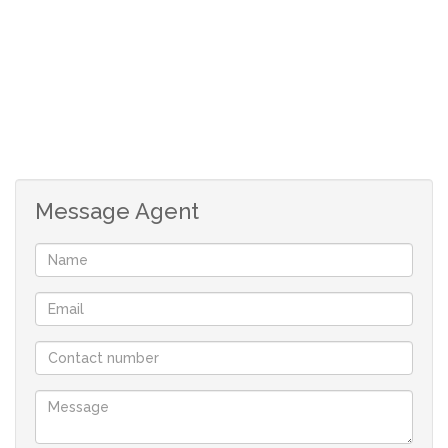
2 bedrooms
1 bathroom
allocated parking bay
Message Agent