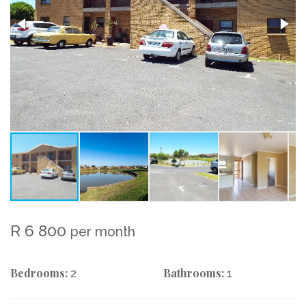
R 6 800
per month
Bedrooms:
Bathrooms:
2
1