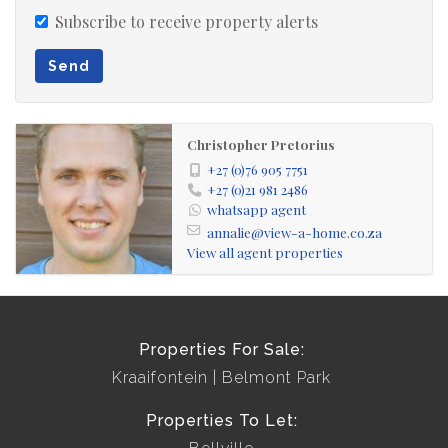
Subscribe to receive property alerts
Send
Christopher Pretorius
+27 (0)76 905 7751
+27 (0)21 981 2486
whatsapp agent
annalie@view-a-home.co.za
View all agent properties
Properties For Sale:
Kraaifontein
Belmont Park
Properties To Let: