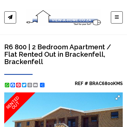
Toggl
R6 800 | 2 Bedroom Apartment /
Flat Rented Out in Brackenfell,
Brackenfell
REF # BRAC6800KMS
WhatsApp
Facebook
Pinterest
Twitter
Print
Share
RENTED
OUT