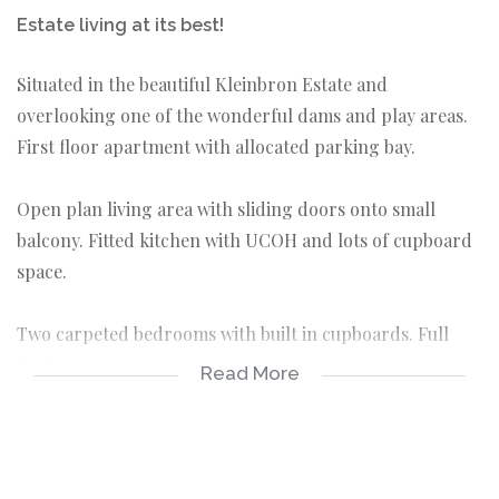
Estate living at its best!
Situated in the beautiful Kleinbron Estate and
overlooking one of the wonderful dams and play areas.
First floor apartment with allocated parking bay.
Open plan living area with sliding doors onto small
balcony. Fitted kitchen with UCOH and lots of cupboard
space.
Two carpeted bedrooms with built in cupboards. Full
bathroom.
Read More
Rental excludes electricity and water and strictly NO
pets allowed. Available immediately !