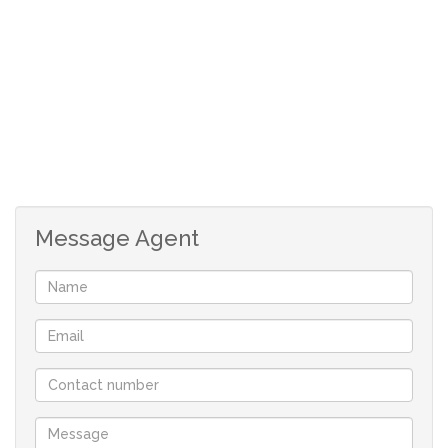
1 bathroom
open plan living area
allocated parking bay
Message Agent