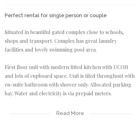
Perfect rental for single person or couple
Situated in beautiful gated complex close to schools,
shops and transport. Complex has great laundry
facilities and lovely swimming pool area.
First floor unit with modern fitted kitchen with UCOH
and lots of cupboard space. Unit is tiled throughout with
en-suite bathroom with shower only. Allocated parking
bay. Water and electricity is via prepaid meters.
Available on long term lease from 01 August 2022. NO
Read More
pets allowed.
1 bedroom