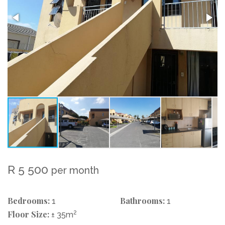
R 5 500
per month
Bedrooms:
Bathrooms:
1
1
Floor Size:
2
± 35m