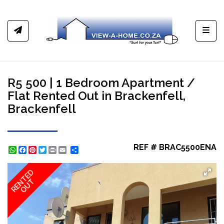
Toggl
R5 500 | 1 Bedroom Apartment /
Flat Rented Out in Brackenfell,
Brackenfell
REF # BRAC5500ENA
WhatsApp
Facebook
Pinterest
Twitter
Print
Share
RENTED
OUT