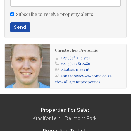
Subscribe to receive property alerts
Send
Christopher Pretorius
+27 (0)76 905 7751
+27 (0)21 981 2486
whatsapp agent
annalie@view-a-home.co.za
View all agent properties
Properties For Sale:
Kraaifontein
Belmont Park
Properties To Let: