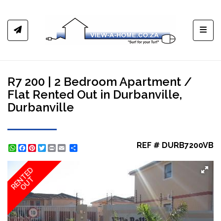
Toggl
R7 200 | 2 Bedroom Apartment /
Flat Rented Out in Durbanville,
Durbanville
REF # DURB7200VB
WhatsApp
Facebook
Pinterest
Twitter
Print
Share
RENTED
OUT