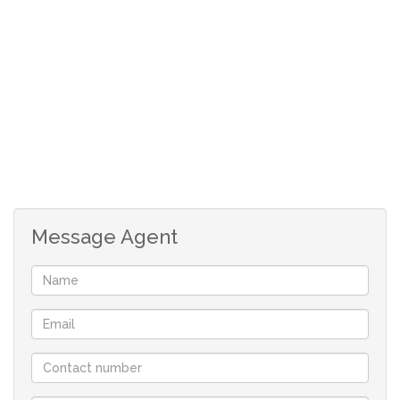
parking bay
Message Agent