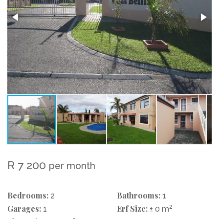
R 7 200
per month
Bedrooms:
Bathrooms:
2
1
Garages:
Erf Size:
2
1
± 0 m