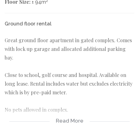
Floor Size:
2
± 94m
Ground floor rental
Great ground floor apartment in gated complex. Comes
with lock up garage and allocated additional parking
bay.
Close to school, golf course and hospital. Available on
long lease. Rental includes water but excludes electricity
which is by pre-paid meter.
No pets allowed in complex.
Read More
2 bedrooms
1 bathroom
Single garage