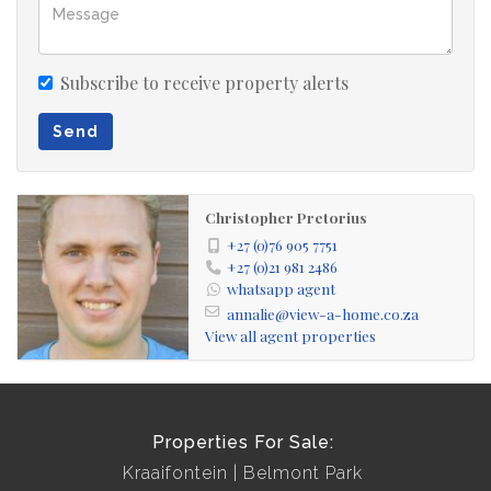
Subscribe to receive property alerts
Send
Christopher Pretorius
+27 (0)76 905 7751
+27 (0)21 981 2486
whatsapp agent
annalie@view-a-home.co.za
View all agent properties
Properties For Sale:
Kraaifontein
Belmont Park