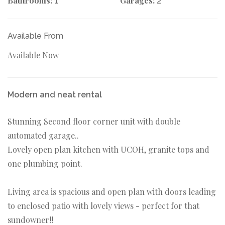
Bathrooms:
Garages:
1
2
Available From
Available Now
Modern and neat rental
Stunning Second floor corner unit with double
automated garage..
Lovely open plan kitchen with UCOH, granite tops and
one plumbing point.
Living area is spacious and open plan with doors leading
to enclosed patio with lovely views - perfect for that
sundowner!!