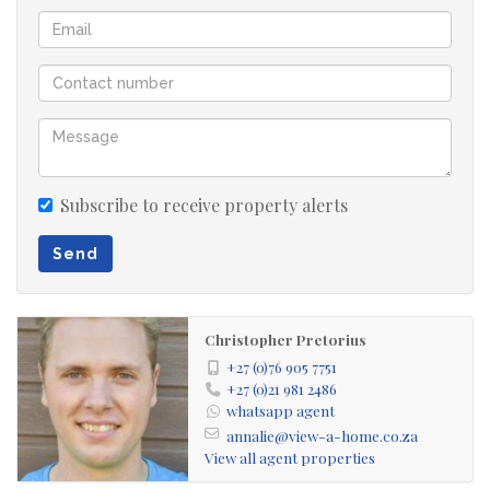
enclosed stoep
double remote garage
Subscribe to receive property alerts
Send
Christopher Pretorius
+27 (0)76 905 7751
+27 (0)21 981 2486
whatsapp agent
annalie@view-a-home.co.za
View all agent properties