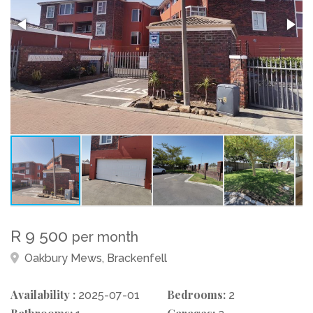
R 9 500
per month
Oakbury Mews, Brackenfell
Availability :
Bedrooms:
2025-07-01
2