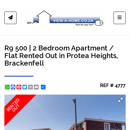
Toggl
R9 500 | 2 Bedroom Apartment /
Flat Rented Out in Protea Heights,
Brackenfell
REF # 4777
WhatsApp
Facebook
Pinterest
Twitter
Print
Share
RENTED
OUT