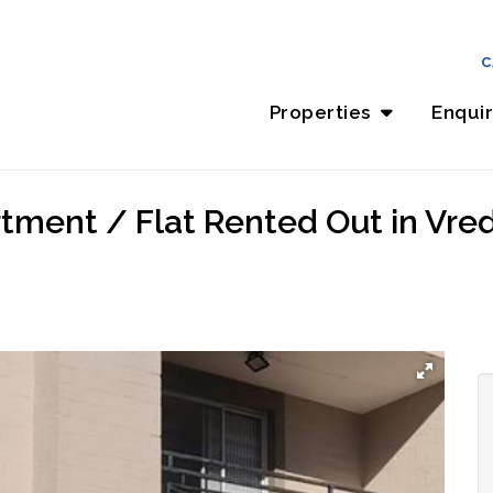
C
Properties
Enqui
tment / Flat Rented Out in Vred