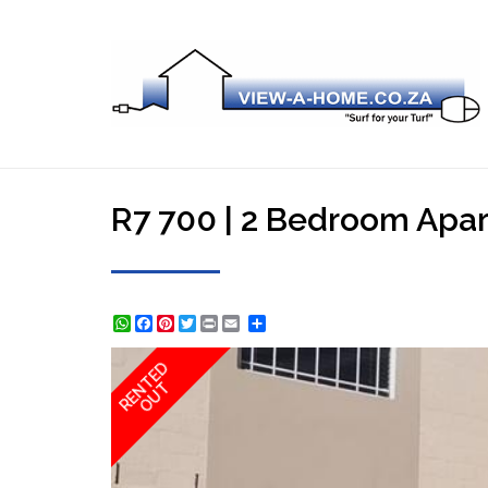
R7 700 | 2 Bedroom Apar
WhatsApp
Facebook
Pinterest
Twitter
Print
Share
RENTED
OUT