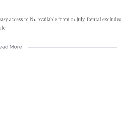
sy access to N1. Available from 01 July. Rental excludes
ble.
ead More