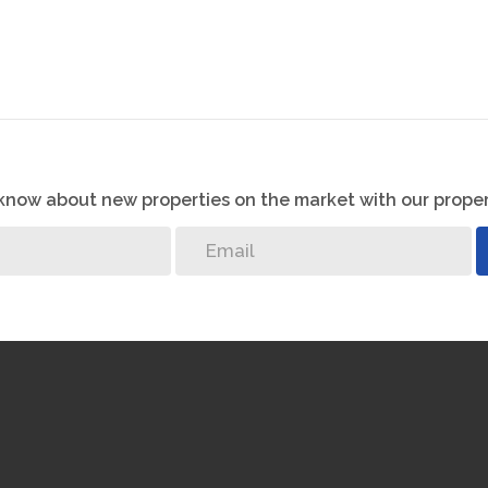
o know about new properties on the market with our proper