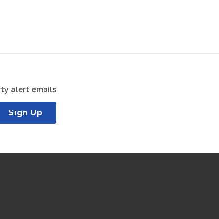
ty alert emails
Sign Up