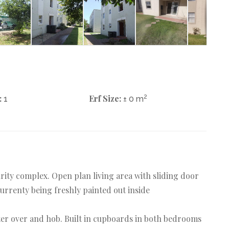
:
Erf Size:
2
1
± 0 m
rity complex. Open plan living area with sliding door
rrenty being freshly painted out inside
r over and hob. Built in cupboards in both bedrooms