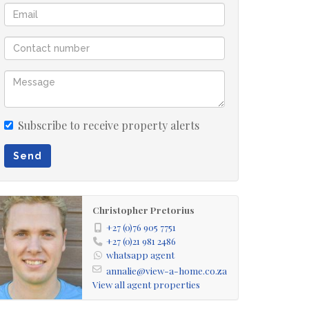
Subscribe to receive property alerts
Send
Christopher Pretorius
+27 (0)76 905 7751
+27 (0)21 981 2486
whatsapp agent
annalie@view-a-home.co.za
View all agent properties