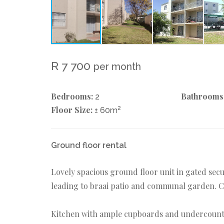
R 7 700
per month
Bedrooms:
Bathrooms
2
Floor Size:
2
± 60m
Ground floor rental
Lovely spacious ground floor unit in gated secu
leading to braai patio and communal garden. Cu
Kitchen with ample cupboards and undercounte