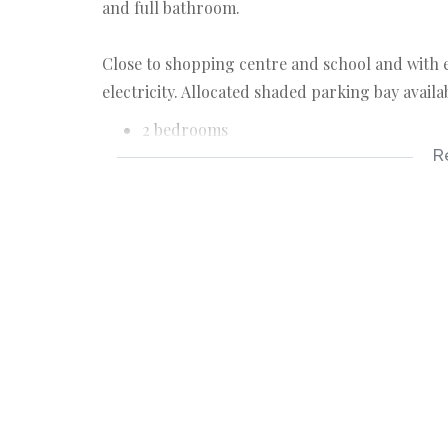
and full bathroom.
Close to shopping centre and school and with ea
electricity. Allocated shaded parking bay availa
2 bedrooms
R
1 bathrooms
parking bay