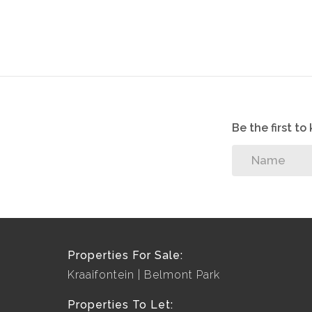
Be the first t
Properties For Sale:
Kraaifontein
Belmont Park
Properties To Let: