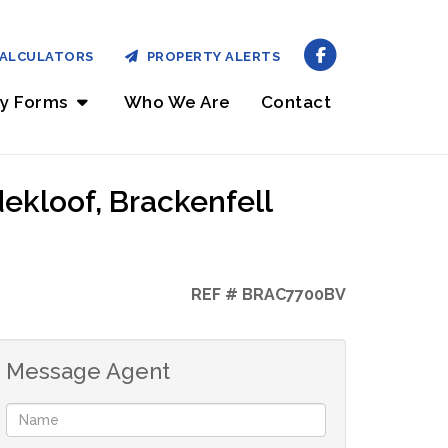
ALCULATORS
PROPERTY ALERTS
ry Forms
Who We Are
Contact
ekloof, Brackenfell
REF # BRAC7700BV
Message Agent