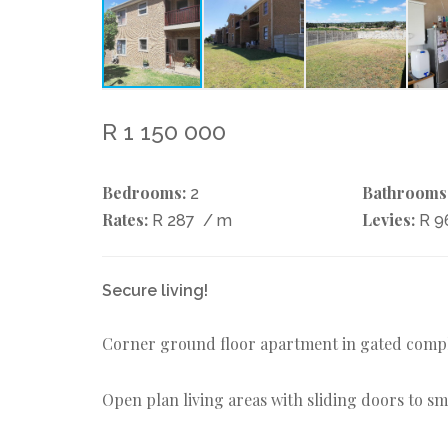
R 1 150 000
Bedrooms:
Bathrooms
2
Rates:
Levies:
R 287
/ m
R 9
Secure living!
Corner ground floor apartment in gated comple
Open plan living areas with sliding doors to s