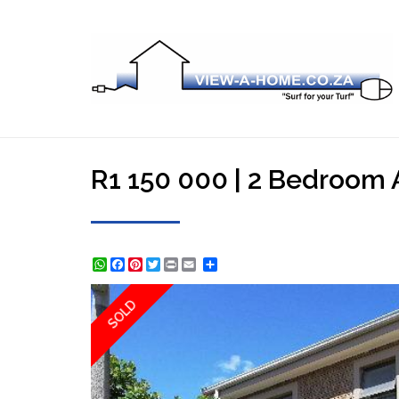
R1 150 000 | 2 Bedroom A
WhatsApp
Facebook
Pinterest
Twitter
Print
Share
SOLD