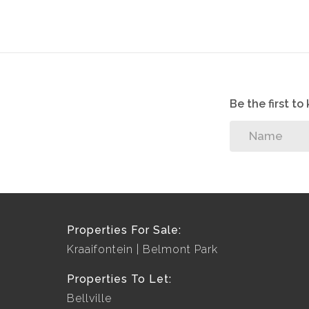
Be the first t
Properties For Sale:
Kraaifontein
Belmont Park
Properties To Let:
Bellville