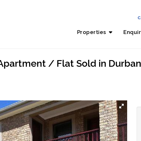
C
Properties
Enqui
partment / Flat Sold in Durbanv