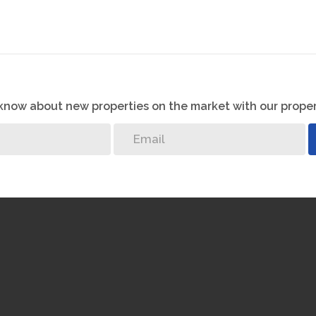
o know about new properties on the market with our proper