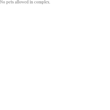
 No pets allowed in complex.