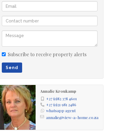
Subscribe to receive property alerts
Send
Annalie Kroukamp
+27 (0)82 378 4601
+27 (0)21 981 2486
whatsapp agent
annalie@view-a-home.co.za