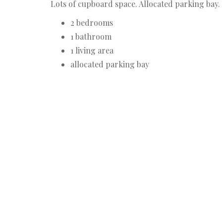
Lots of cupboard space. Allocated parking bay.
2 bedrooms
1 bathroom
1 living area
allocated parking bay