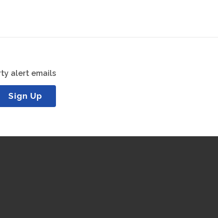
ty alert emails
Sign Up