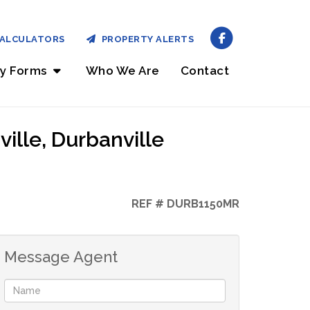
ALCULATORS
PROPERTY ALERTS
ry Forms
Who We Are
Contact
ille, Durbanville
REF # DURB1150MR
Message Agent