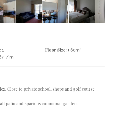
:
Floor Size:
2
1
± 60m
67
/ m
x. Close to private school, shops and golf course.
mall patio and spacious communal garden.