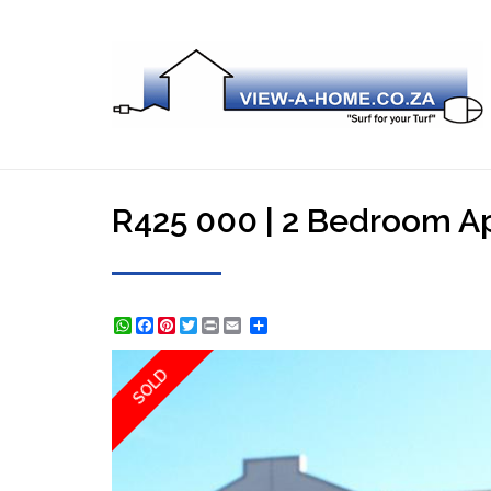
R425 000 | 2 Bedroom Apa
WhatsApp
Facebook
Pinterest
Twitter
Print
Share
SOLD