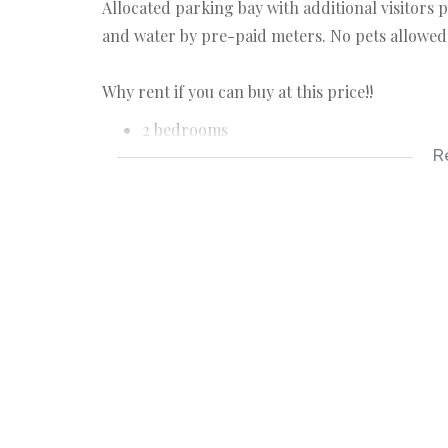
Allocated parking bay with additional visitors 
and water by pre-paid meters. No pets allowed
Why rent if you can buy at this price!!
2 bedrooms
R
1 bathroom
allocated parking bay