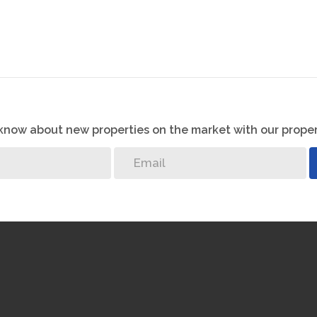
o know about new properties on the market with our proper