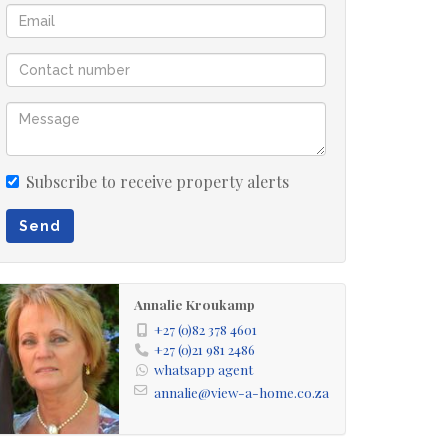
Subscribe to receive property alerts
Send
Annalie Kroukamp
+27 (0)82 378 4601
+27 (0)21 981 2486
whatsapp agent
annalie@view-a-home.co.za