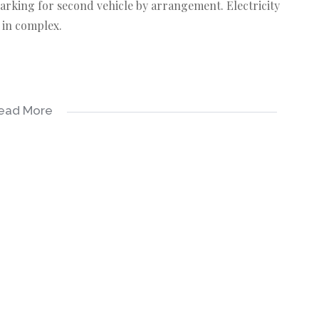
parking for second vehicle by arrangement. Electricity
 in complex.
ead More