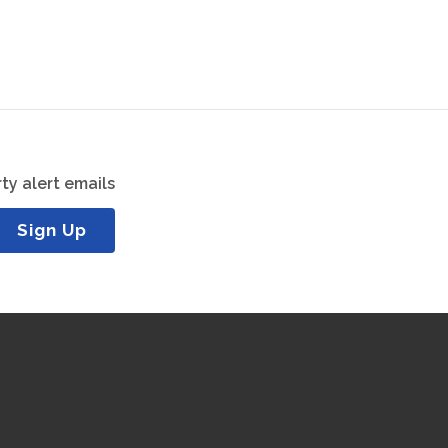
ty alert emails
Sign Up