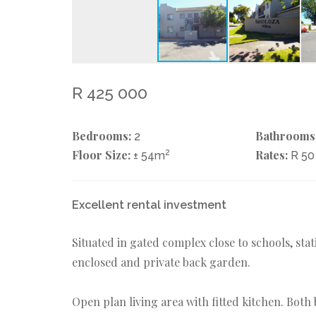
R 425 000
Bedrooms:
Bathrooms
2
Floor Size:
2
Rates:
± 54m
R 5
Excellent rental investment
Situated in gated complex close to schools, sta
enclosed and private back garden.
Open plan living area with fitted kitchen. Bot