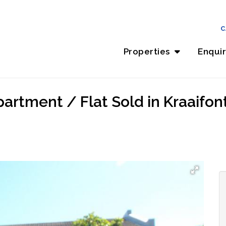
C
Properties
Enqui
rtment / Flat Sold in Kraaifont