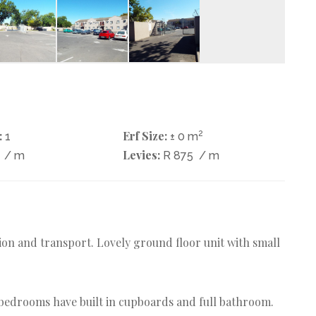
:
Erf Size:
2
1
± 0 m
Levies:
0
/ m
R 875
/ m
tion and transport. Lovely ground floor unit with small
h bedrooms have built in cupboards and full bathroom.