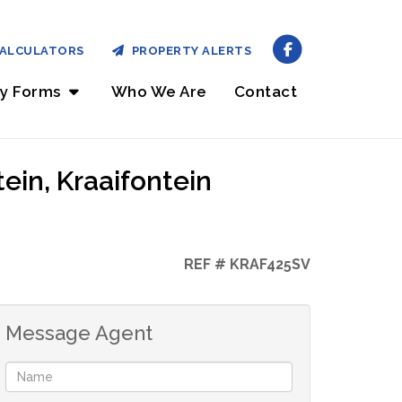
ALCULATORS
PROPERTY ALERTS
ry Forms
Who We Are
Contact
ein, Kraaifontein
REF # KRAF425SV
Message Agent