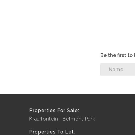
Be the first t
Properties For Sale:
Kraaifontein
Belmont Park
Properties To Let: