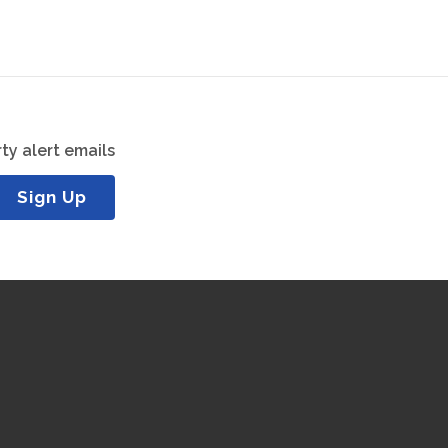
ty alert emails
Sign Up