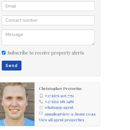
Subscribe to receive property alerts
Send
Christopher Pretorius
+27 (0)76 905 7751
+27 (0)21 981 2486
whatsapp agent
annalie@view-a-home.co.za
View all agent properties