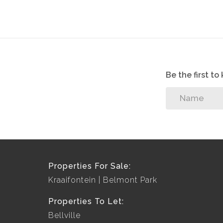
Be the first t
Properties For Sale:
Kraaifontein
Belmont Park
Properties To Let:
Bellville