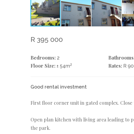
R 395 000
Bedrooms:
Bathrooms
2
Floor Size:
2
Rates:
± 54m
R 9
Good rental investment
First floor corner unit in gated complex. Close
Open plan kitchen with living area leading to p
the park.