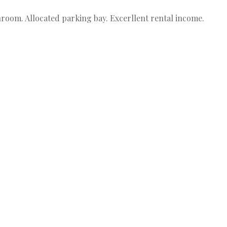
room. Allocated parking bay. Excerllent rental income.