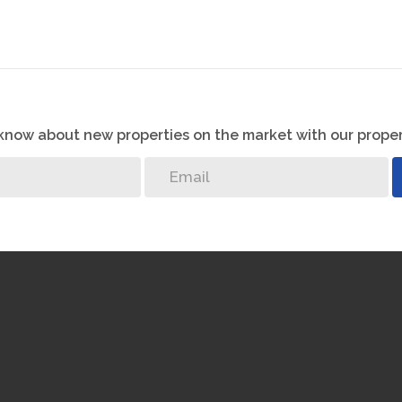
o know about new properties on the market with our proper