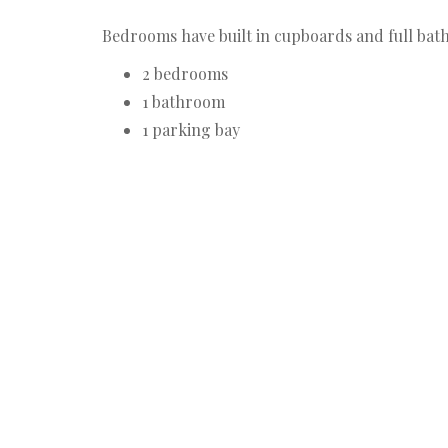
Bedrooms have built in cupboards and full bath
2 bedrooms
1 bathroom
1 parking bay