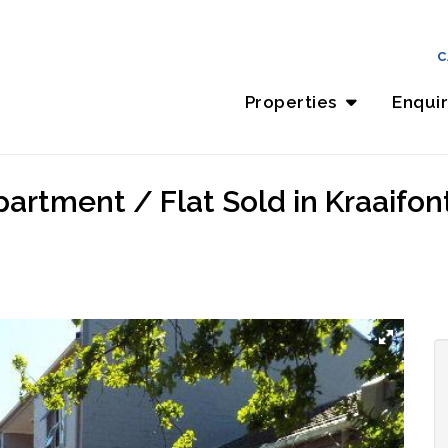
C
Properties
Enqui
rtment / Flat Sold in Kraaifont