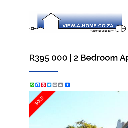
R395 000 | 2 Bedroom Apa
WhatsApp
Facebook
Pinterest
Twitter
Print
Share
SOLD