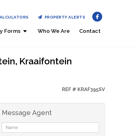
ALCULATORS
PROPERTY ALERTS
ry Forms
Who We Are
Contact
ein, Kraaifontein
REF # KRAF395SV
Message Agent