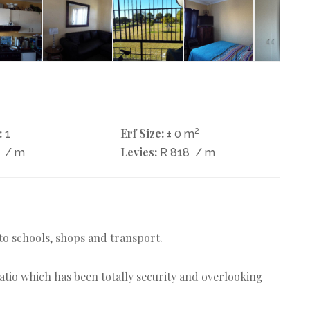
:
Erf Size:
2
1
± 0 m
Levies:
0
/ m
R 818
/ m
 to schools, shops and transport.
atio which has been totally security and overlooking