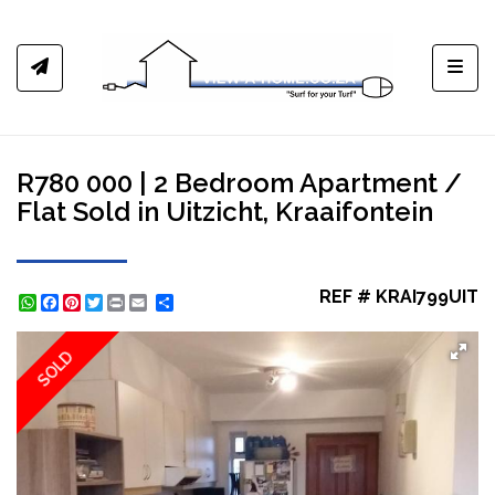
Toggl
R780 000 | 2 Bedroom Apartment /
Flat Sold in Uitzicht, Kraaifontein
REF # KRAI799UIT
WhatsApp
Facebook
Pinterest
Twitter
Print
Share
SOLD