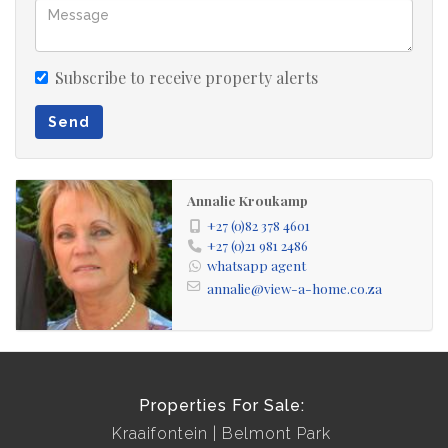
Subscribe to receive property alerts
Send
Annalie Kroukamp
+27 (0)82 378 4601
+27 (0)21 981 2486
whatsapp agent
annalie@view-a-home.co.za
Properties For Sale:
Kraaifontein
Belmont Park