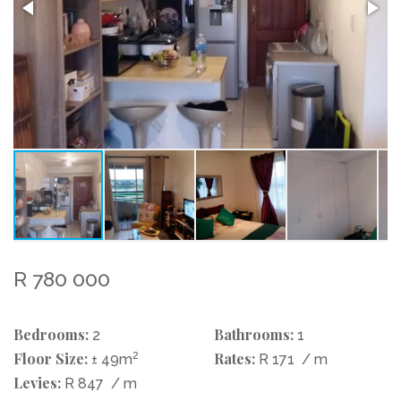
R 780 000
Bedrooms:
Bathrooms:
2
1
Floor Size:
2
Rates:
± 49m
R 171
/ m
Levies:
R 847
/ m