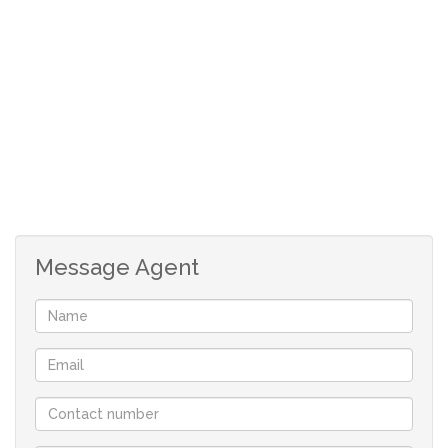
Open plan kitchen with breakfast nook
2 allocated parking bays
Levies: R847pm
Rates: R171pm
Message Agent