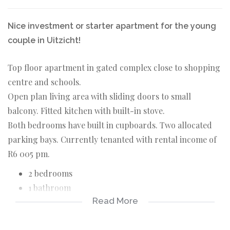
Nice investment or starter apartment for the young
couple in Uitzicht!
Top floor apartment in gated complex close to shopping
centre and schools.
Open plan living area with sliding doors to small
balcony. Fitted kitchen with built-in stove.
Both bedrooms have built in cupboards. Two allocated
parking bays. Currently tenanted with rental income of
R6 005 pm.
2 bedrooms
1 bathroom
Read More
Open plan living area with sliding doors leading to
balcony