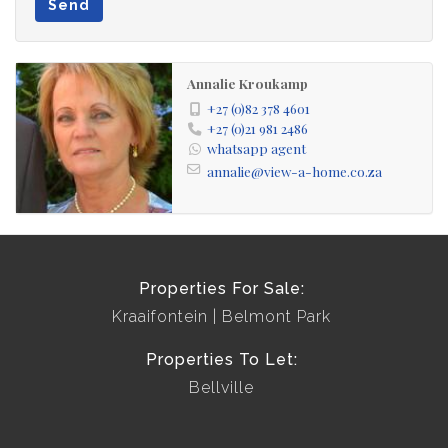
Send
Annalie Kroukamp
+27 (0)82 378 4601
+27 (0)21 981 2486
whatsapp agent
annalie@view-a-home.co.za
Properties For Sale:
Kraaifontein
Belmont Park
Properties To Let:
Bellville