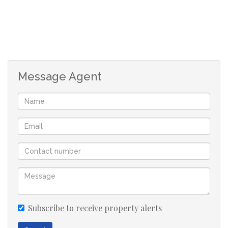
Message Agent
Subscribe to receive property alerts