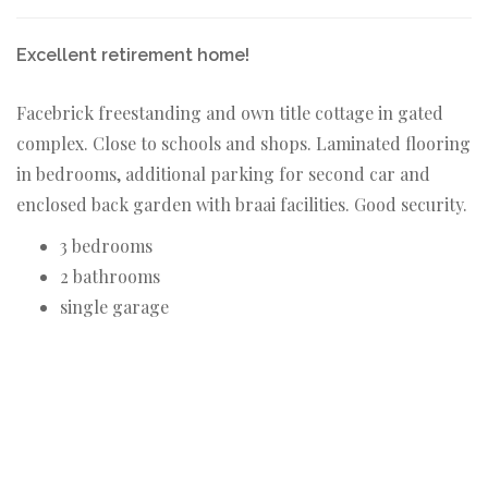
Excellent retirement home!
Facebrick freestanding and own title cottage in gated
complex. Close to schools and shops. Laminated flooring
in bedrooms, additional parking for second car and
enclosed back garden with braai facilities. Good security.
3 bedrooms
2 bathrooms
single garage