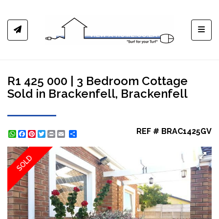
Toggl
R1 425 000 | 3 Bedroom Cottage
Sold in Brackenfell, Brackenfell
REF # BRAC1425GV
WhatsApp
Facebook
Pinterest
Twitter
Print
Share
SOLD