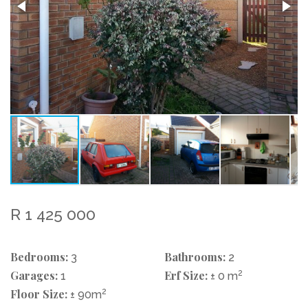
R 1 425 000
Bedrooms:
Bathrooms:
3
2
Garages:
Erf Size:
2
1
± 0 m
Floor Size:
2
± 90m