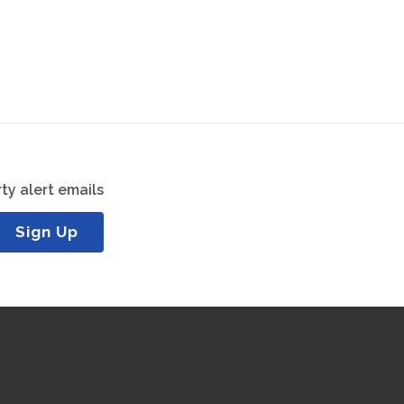
ty alert emails
Sign Up