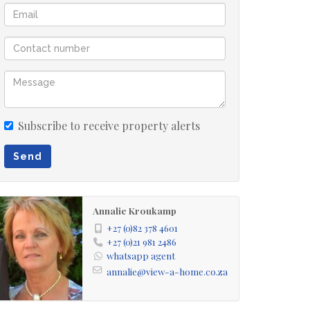
Subscribe to receive property alerts
Send
Annalie Kroukamp
+27 (0)82 378 4601
+27 (0)21 981 2486
whatsapp agent
annalie@view-a-home.co.za