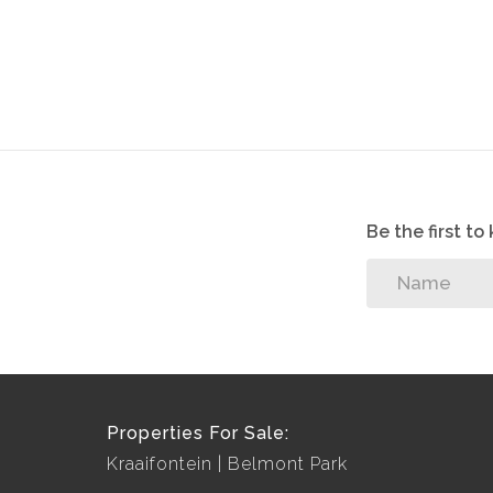
Be the first t
Properties For Sale:
Kraaifontein
Belmont Park