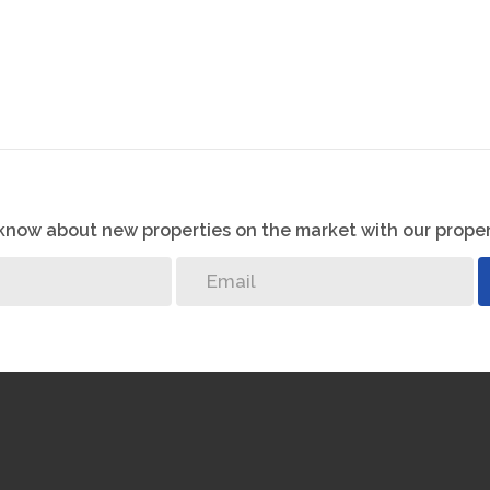
o know about new properties on the market with our proper