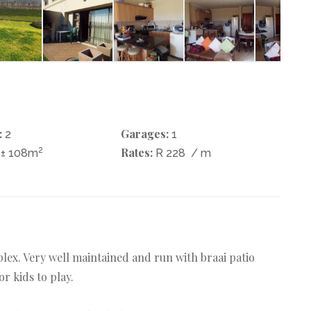
:
Garages:
2
1
2
Rates:
± 108m
R 228
/ m
lex. Very well maintained and run with braai patio
 kids to play.