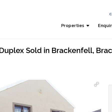
C
Properties
Enqui
Duplex Sold in Brackenfell, Brac