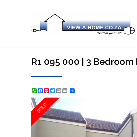
R1 095 000 | 3 Bedroom 
WhatsApp
Facebook
Pinterest
Twitter
Print
Share
SOLD