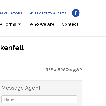
ALCULATORS
PROPERTY ALERTS
ry Forms
Who We Are
Contact
kenfell
REF # BRAC1095VP
Message Agent