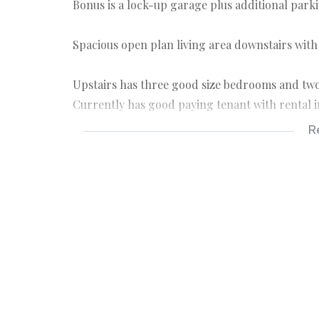
Bonus is a lock-up garage plus additional parki
Spacious open plan living area downstairs with
Upstairs has three good size bedrooms and two
Currently has good paying tenant with rental i
R
3 bedrooms
2 bathrooms
1 garage
1 parking bay