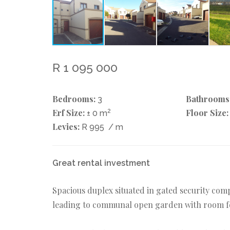
R 1 095 000
Bedrooms:
Bathrooms
3
Erf Size:
2
Floor Size:
± 0 m
Levies:
R 995
/ m
Great rental investment
Spacious duplex situated in gated security comp
leading to communal open garden with room for