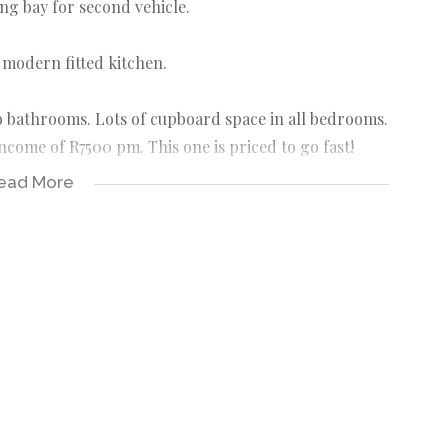
ng bay for second vehicle.
 modern fitted kitchen.
 bathrooms. Lots of cupboard space in all bedrooms.
ncome of R7500 pm. This one is priced to go fast!
ead More