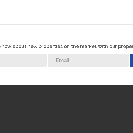
o know about new properties on the market with our proper