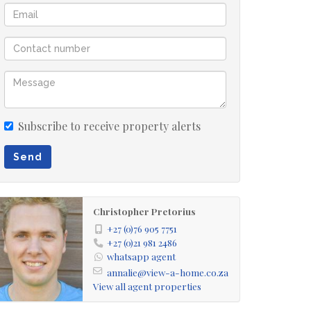
Subscribe to receive property alerts
Send
Christopher Pretorius
+27 (0)76 905 7751
+27 (0)21 981 2486
whatsapp agent
annalie@view-a-home.co.za
View all agent properties