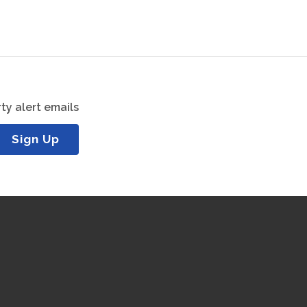
ty alert emails
Sign Up