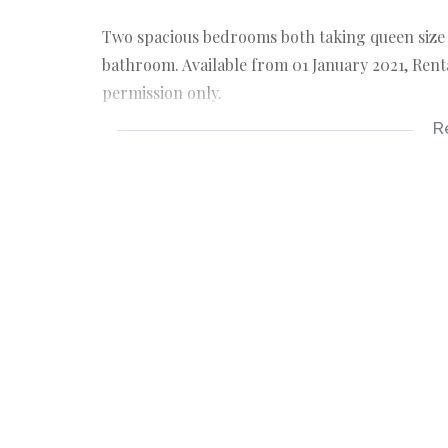
Two spacious bedrooms both taking queen size b
bathroom. Available from 01 January 2021, Renta
permission only.
R
2 bedrooms
1 bathroom
double garage
braai room