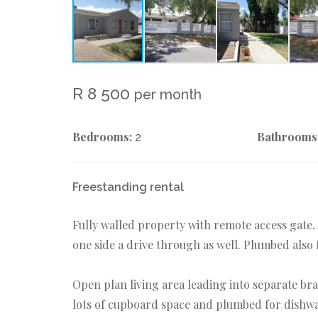
R 8 500
per month
Bedrooms:
Bathrooms
2
Freestanding rental
Fully walled property with remote access gate.
one side a drive through as well. Plumbed also
Open plan living area leading into separate br
lots of cupboard space and plumbed for dishw