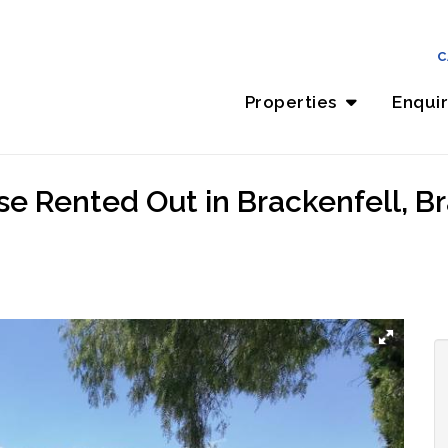
C
Properties
Enqui
e Rented Out in Brackenfell, Br