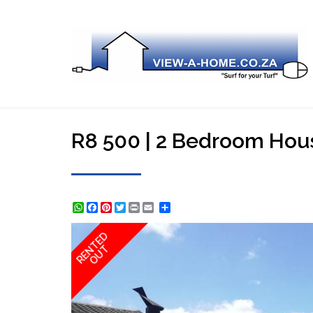
R8 500 | 2 Bedroom Hous
WhatsApp
Facebook
Pinterest
Twitter
Print
Share
RENTED
OUT