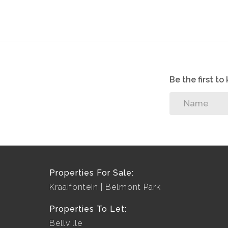
Be the first t
Properties For Sale:
Kraaifontein
Belmont Park
Properties To Let:
Bellville