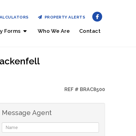
ALCULATORS
PROPERTY ALERTS
ry Forms
Who We Are
Contact
ackenfell
REF # BRAC8500
Message Agent