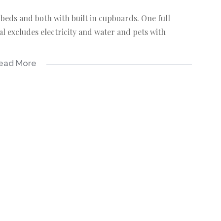
eds and both with built in cupboards. One full
l excludes electricity and water and pets with
ead More