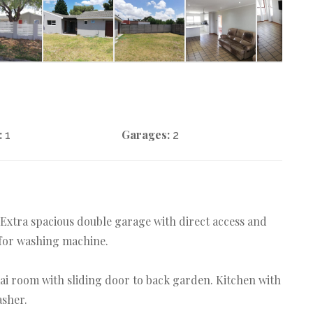
:
Garages:
1
2
 Extra spacious double garage with direct access and
 for washing machine.
aai room with sliding door to back garden. Kitchen with
asher.