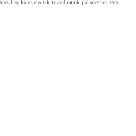
ental excludes electricity and municipal services. Pets