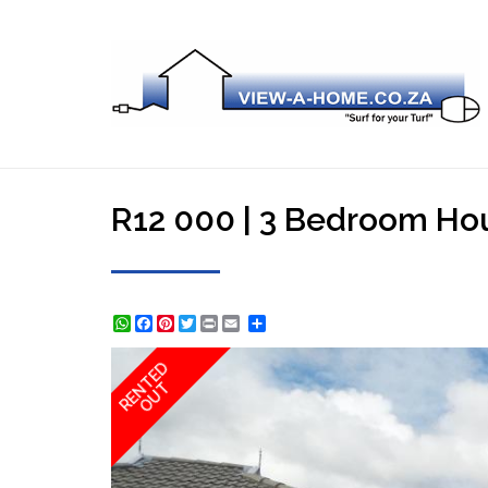
R12 000 | 3 Bedroom Hou
WhatsApp
Facebook
Pinterest
Twitter
Print
Share
RENTED
OUT