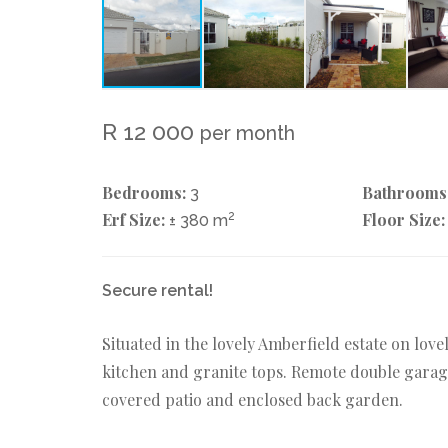
R 12 000
per month
Bedrooms:
Bathrooms
3
Erf Size:
2
Floor Size:
± 380 m
Secure rental!
Situated in the lovely Amberfield estate on lo
kitchen and granite tops. Remote double garage
covered patio and enclosed back garden.