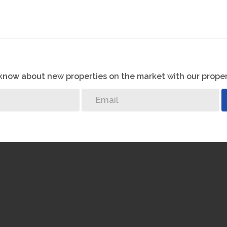
o know about new properties on the market with our proper