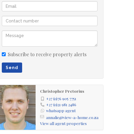
Subscribe to receive property alerts
Send
Christopher Pretorius
+27 (0)76 905 7751
+27 (0)21 981 2486
whatsapp agent
annalie@view-a-home.co.za
View all agent properties