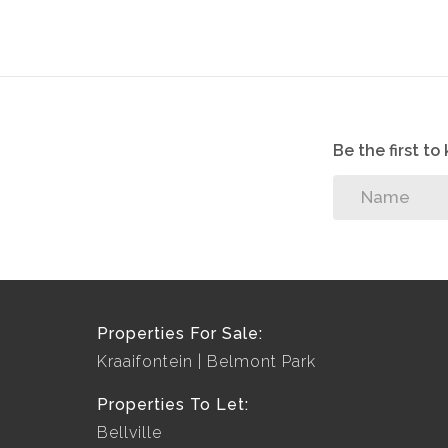
Be the first t
Properties For Sale:
Kraaifontein
Belmont Park
Properties To Let:
Bellville