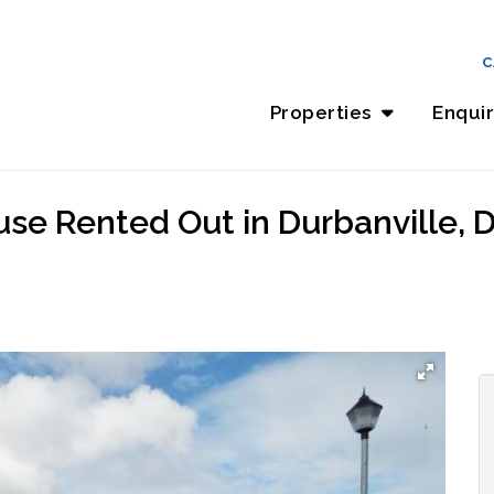
C
Properties
Enqui
se Rented Out in Durbanville, D