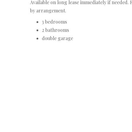
Available on long lease immediately if needed. R
by arrangement.
3 bedrooms
2 bathrooms
double garage