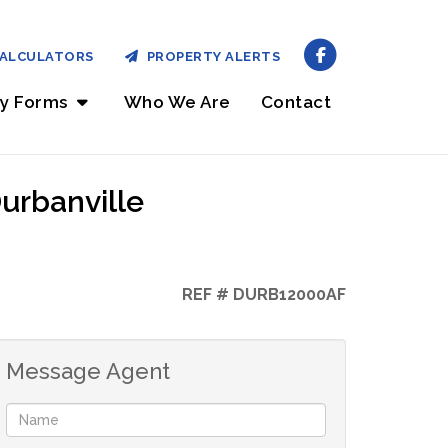
ALCULATORS
PROPERTY ALERTS
ry Forms
Who We Are
Contact
urbanville
REF # DURB12000AF
Message Agent