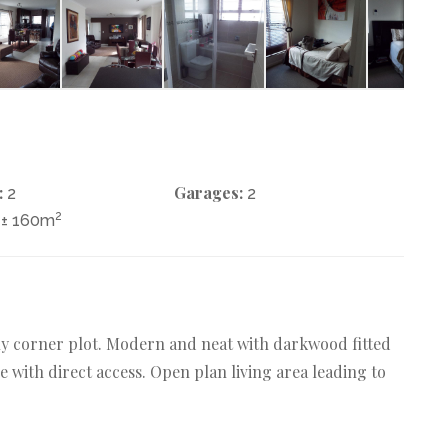
:
Garages:
2
2
2
± 160m
vely corner plot. Modern and neat with darkwood fitted
 with direct access. Open plan living area leading to