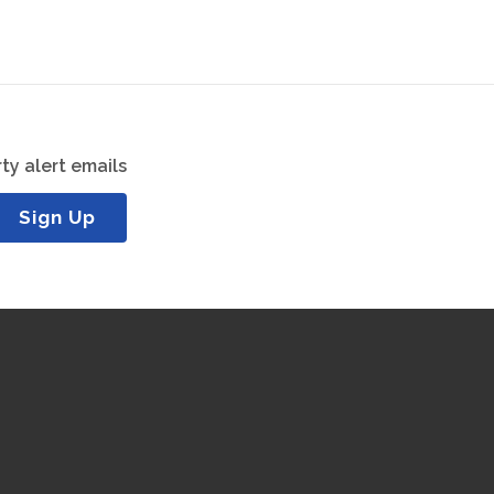
ty alert emails
Sign Up