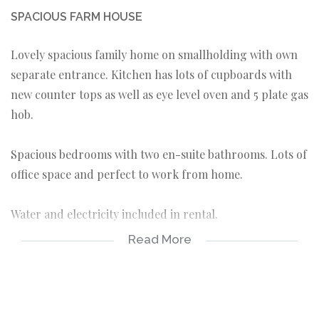
SPACIOUS FARM HOUSE
Lovely spacious family home on smallholding with own
separate entrance. Kitchen has lots of cupboards with
new counter tops as well as eye level oven and 5 plate gas
hob.
Spacious bedrooms with two en-suite bathrooms. Lots of
office space and perfect to work from home.
Water and electricity included in rental.
Read More
3 bedrooms
2 bathrooms
1 guest toilet
spacious kitchen