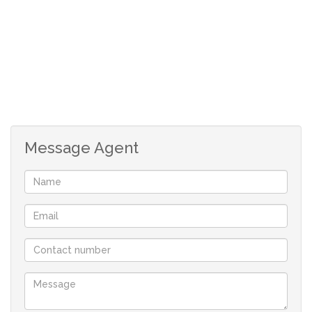
office space
secure parking
Message Agent