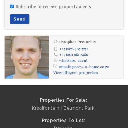
Subscribe to receive property alerts
Send
Christopher Pretorius
+27 (0)76 905 7751
+27 (0)21 981 2486
whatsapp agent
annalie@view-a-home.co.za
View all agent properties
Properties For Sale:
Kraaifontein
Belmont Park
Properties To Let: