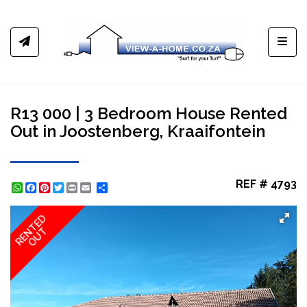
Toggl
R13 000 | 3 Bedroom House Rented
Out in Joostenberg, Kraaifontein
REF # 4793
WhatsApp
Facebook
Pinterest
Twitter
Print
Share
RENTED
OUT