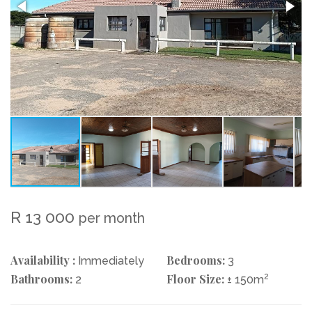
R 13 000
per month
Availability :
Bedrooms:
Immediately
3
Bathrooms:
Floor Size:
2
2
± 150m