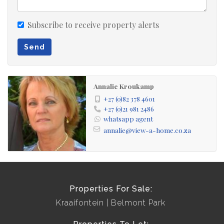
Subscribe to receive property alerts
Send
Annalie Kroukamp
+27 (0)82 378 4601
+27 (0)21 981 2486
whatsapp agent
annalie@view-a-home.co.za
Properties For Sale:
Kraaifontein
Belmont Park