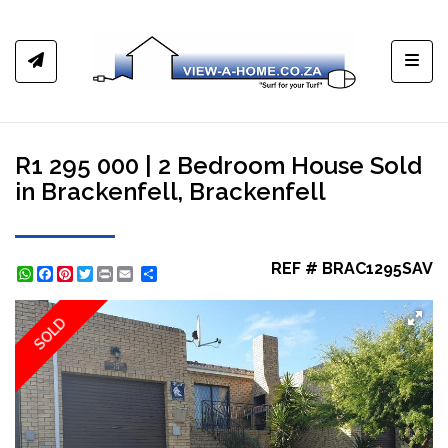
Toggl
R1 295 000 | 2 Bedroom House Sold
in Brackenfell, Brackenfell
REF # BRAC1295SAV
WhatsApp
Facebook
Pinterest
Twitter
Print
Share
SOLD