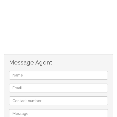
2 bathrooms
1 garage
braai patio
Message Agent