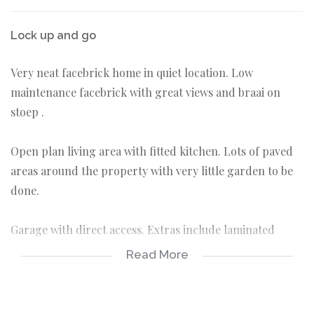
Lock up and go
Very neat facebrick home in quiet location. Low
maintenance facebrick with great views and braai on
stoep .
Open plan living area with fitted kitchen. Lots of paved
areas around the property with very little garden to be
done.
Garage with direct access. Extras include laminated
floring, alarm, blinds, airconditioner and fireplace in
Read More
living area
3 bedrooms