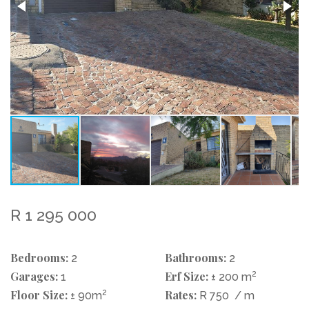
R 1 295 000
Bedrooms:
Bathrooms:
2
2
Garages:
Erf Size:
2
1
± 200 m
Floor Size:
2
Rates:
± 90m
R 750
/ m