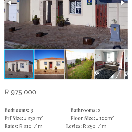
R 975 000
Bedrooms:
Bathrooms:
3
2
Erf Size:
2
Floor Size:
2
± 232 m
± 100m
Rates:
Levies:
R 210
/ m
R 250
/ m