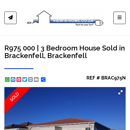
Toggl
R975 000 | 3 Bedroom House Sold in
Brackenfell, Brackenfell
REF # BRAC975N
WhatsApp
Facebook
Pinterest
Twitter
Print
Share
SOLD