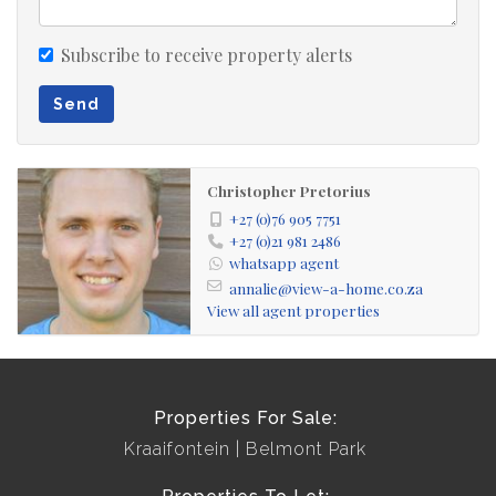
Subscribe to receive property alerts
Send
Christopher Pretorius
+27 (0)76 905 7751
+27 (0)21 981 2486
whatsapp agent
annalie@view-a-home.co.za
View all agent properties
Properties For Sale:
Kraaifontein
Belmont Park