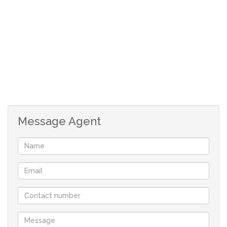
1 living area
Message Agent