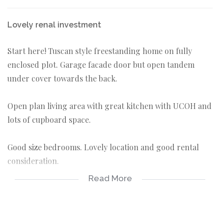
Lovely renal investment
Start here! Tuscan style freestanding home on fully
enclosed plot. Garage facade door but open tandem
under cover towards the back.
Open plan living area with great kitchen with UCOH and
lots of cupboard space.
Good size bedrooms. Lovely location and good rental
consideration.
Read More
3 bedrooms
2 bathrooms
tandem carport