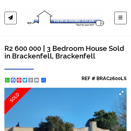
Toggl
R2 600 000 | 3 Bedroom House Sold
in Brackenfell, Brackenfell
REF # BRAC2600LS
WhatsApp
Facebook
Pinterest
Twitter
Print
Share
SOLD