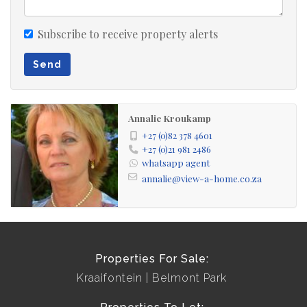
3 bedrooms
Subscribe to receive property alerts
3 living areas
3 bathrooms
Send
double garage
flat
Annalie Kroukamp
+27 (0)82 378 4601
+27 (0)21 981 2486
whatsapp agent
annalie@view-a-home.co.za
Properties For Sale:
Kraaifontein
Belmont Park