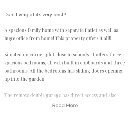
Dual living at its very best!!
A spacious family home with separate flatlet as well as
huge office from home! This property offers it all!!
Situated on corner plot close to schools. It offers three
spacious bedrooms, all with built in cupboards and three
bathrooms. All the bedrooms has sliding doors opening
up into the garden.
The remote double garage has direct access and also
plumbed for top loader washing machine. A gate on the
Read More
side offers easy access to park either caravan and/or
trailers.