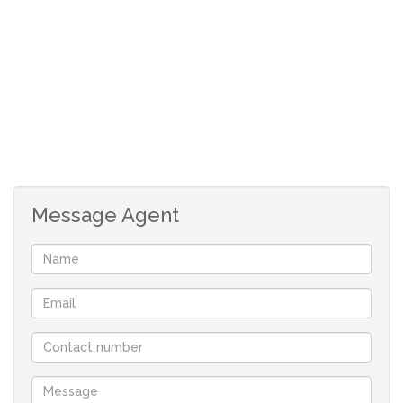
However, it is the great kitchen that will carry the
approval of any chef with its Australian redwood
cupboards, granite tops and UCOH with gas glass top
hob. Separate scullery plumbed for dishwasher.
Open plan with the kitchen is the very well used indoor
braai with bar facility and open plan TV area. Separate
dining room. Currently the very large lounge area is
Message Agent
being utilised as office from home with built in
cupboards for filing and storage.
It also offers a separate flatlet with its own small
enclosed garden and good security. It has bathroom
with shower only and cherrywood kitchen.
This one simply has it all!!