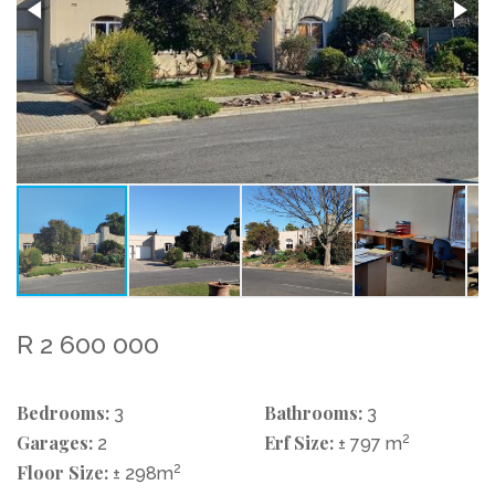
R 2 600 000
Bedrooms:
Bathrooms:
3
3
Garages:
Erf Size:
2
2
± 797 m
Floor Size:
2
± 298m