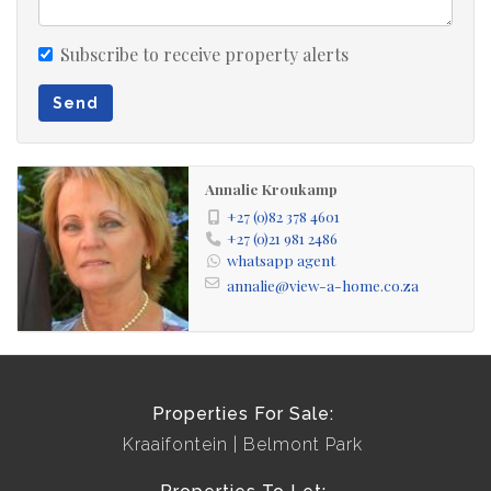
Subscribe to receive property alerts
Send
Annalie Kroukamp
+27 (0)82 378 4601
+27 (0)21 981 2486
whatsapp agent
annalie@view-a-home.co.za
Properties For Sale:
Kraaifontein
Belmont Park