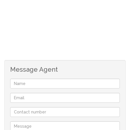
3 living areas
Message Agent