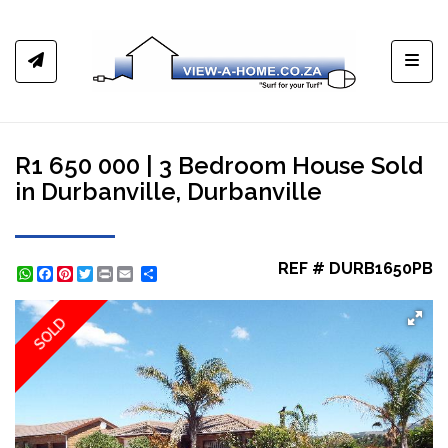
Toggl
R1 650 000 | 3 Bedroom House Sold
in Durbanville, Durbanville
REF # DURB1650PB
WhatsApp
Facebook
Pinterest
Twitter
Print
Share
SOLD