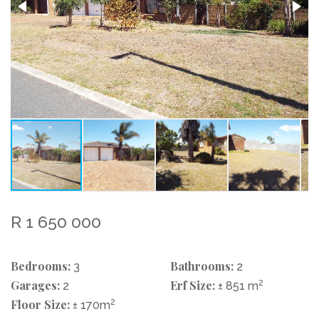
R 1 650 000
Bedrooms:
Bathrooms:
3
2
Garages:
Erf Size:
2
2
± 851 m
Floor Size:
2
± 170m