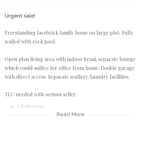
Urgent sale!
Freestanding facebrick family home on large plot. Fully
walled with rock pool.
Open plan living area with indoor braai, separate lounge
which could suffice for office from home. Double garage
with direct access. Separate scullery/laundry facilities.
TLC needed with serious seller.
3 bedrooms
Read More
2 bathrooms
double garage
indoor braai