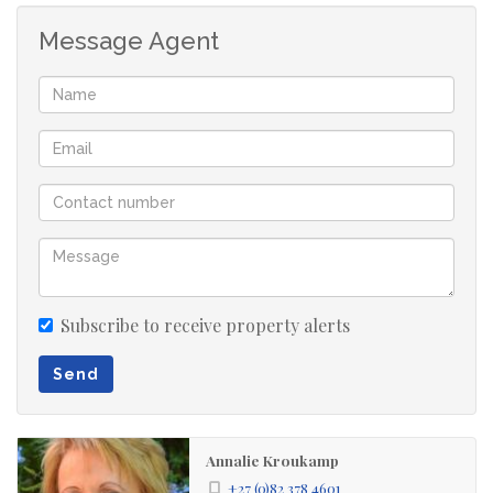
4 bedrooms
Message Agent
2 bathrooms
kitchen
entrance hall
lounge
dining room
double garage
garden
Subscribe to receive property alerts
Send
Annalie Kroukamp
+27 (0)82 378 4601