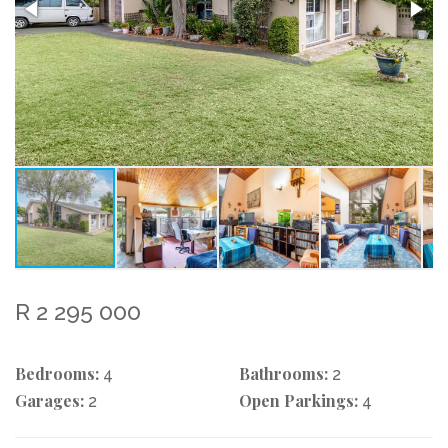
R 2 295 000
Bedrooms:
Bathrooms:
4
2
Garages:
Open Parkings:
2
4