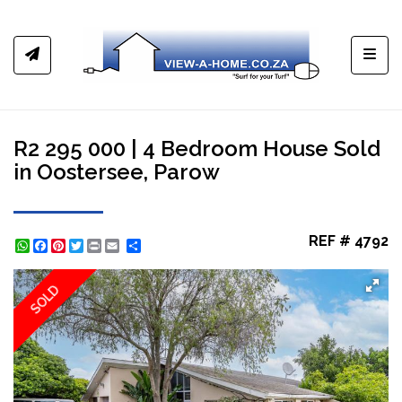
Toggl
R2 295 000 | 4 Bedroom House Sold
in Oostersee, Parow
REF # 4792
WhatsApp
Facebook
Pinterest
Twitter
Print
Share
SOLD