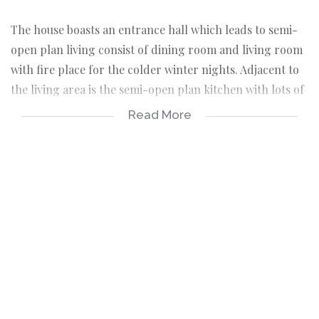
The house boasts an entrance hall which leads to semi-
open plan living consist of dining room and living room
with fire place for the colder winter nights. Adjacent to
the living area is the semi-open plan kitchen with lots of
cupboards and door leading to the back yard where one
Read More
can create a nice open air entertainment area.
The house further consist of 4 nice size bedrooms, all
with BIC's, full family bathroom with separate toilet and
an on-suite in master bedroom.
Outside room with a shower. Basin and toilet.
The erf is partially fenced with lots of garden space for
children to play. Double garage