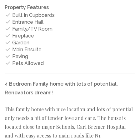
Property Features
Built In Cupboards
Entrance Hall
Family/TV Room
Fireplace
Garden
Main Ensuite
Paving
Pets Allowed
4 Bedroom Family home with lots of potential.
Renovators dream!!
This family home with nice location and lots of potential
only needs a bit of tender love and care. The house is
located close to major Schools, Carl Bremer Hospital
and with easy access to main roads like N1.