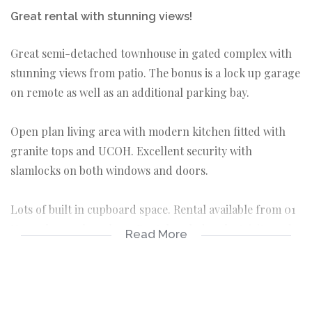
Great rental with stunning views!
Great semi-detached townhouse in gated complex with
stunning views from patio. The bonus is a lock up garage
on remote as well as an additional parking bay.
Open plan living area with modern kitchen fitted with
granite tops and UCOH. Excellent security with
slamlocks on both windows and doors.
Lots of built in cupboard space. Rental available from 01
November on long lease Rental excludes electricity and
Read More
water and NO PETS allowed
3 bedrooms
2 bathrooms