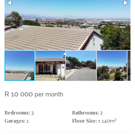
R 10 000
per month
Bedrooms:
Bathrooms:
3
2
Garages:
Floor Size:
2
1
± 140m