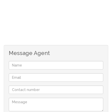
1 garage
1 allocated parking bay
Message Agent