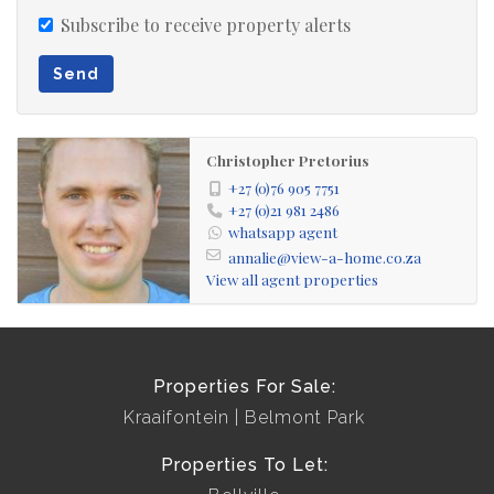
Subscribe to receive property alerts
Send
Christopher Pretorius
+27 (0)76 905 7751
+27 (0)21 981 2486
whatsapp agent
annalie@view-a-home.co.za
View all agent properties
Properties For Sale:
Kraaifontein
Belmont Park
Properties To Let: