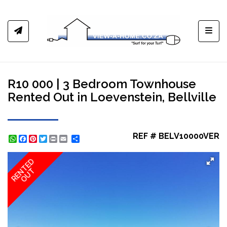
Toggl
R10 000 | 3 Bedroom Townhouse
Rented Out in Loevenstein, Bellville
REF # BELV10000VER
WhatsApp
Facebook
Pinterest
Twitter
Print
Share
RENTED
OUT