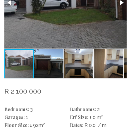
R 2 100 000
Bedrooms:
Bathrooms:
3
2
Garages:
Erf Size:
2
1
± 0 m
Floor Size:
2
Rates:
± 92m
R 0.0
/ m