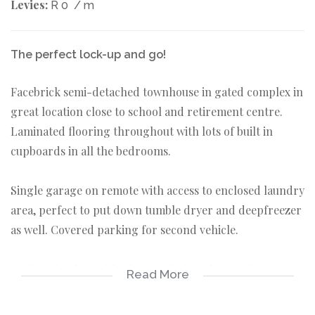
Levies:
R 0
/ m
The perfect lock-up and go!
Facebrick semi-detached townhouse in gated complex in
great location close to school and retirement centre.
Laminated flooring throughout with lots of built in
cupboards in all the bedrooms.
Single garage on remote with access to enclosed laundry
area, perfect to put down tumble dryer and deepfreezer
as well. Covered parking for second vehicle.
Modern kitchen with glass top hob and space for
Read More
dishwasher as well.