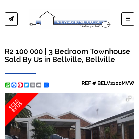
Toggl
R2 100 000 | 3 Bedroom Townhouse
Sold By Us in Bellville, Bellville
REF # BELV2100MVW
WhatsApp
Facebook
Pinterest
Twitter
Print
Share
SOLD
BY US