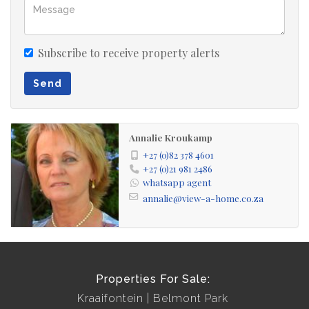
Subscribe to receive property alerts
Send
Annalie Kroukamp
+27 (0)82 378 4601
+27 (0)21 981 2486
whatsapp agent
annalie@view-a-home.co.za
Properties For Sale:
Kraaifontein
Belmont Park