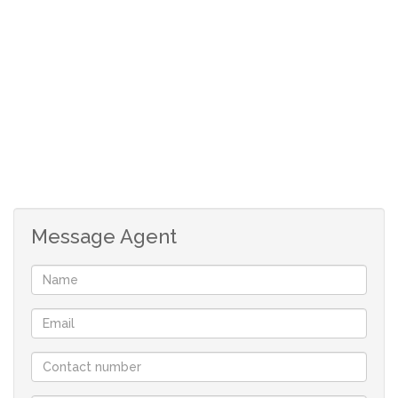
French doors lead to sheltered patio and small enclosed
back garden. Electricity and water currently read via
meters and statement provided each month.
3 bedrooms with built-in cupboards.
Family bathroom with bath, basin and toilet.
Main en-suite with shower, basin and toilet.
Open plan lounge with space for a dining table.
Single garage.
Enclosed Courtyard with plumbing point/laundry
Message Agent
area.
Single carport.
Paved outdoor patio
Communal pool.