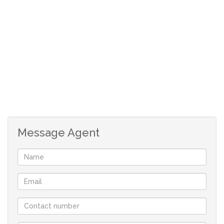
2 bathrooms
double garage
3 living areas
braai room
separate scullery
Message Agent