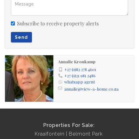
Subscribe to receive property alerts
Send
Annalie Kroukamp
+27 (0)82 378 4601
+27 (0)21 981 2486
whatsapp agent
annalie@view-a-home.co.za
Properties For Sale:
Kraaifontein
Belmont Park