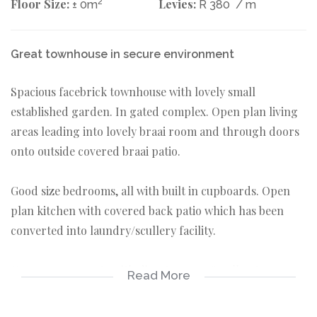
Floor Size:
2
Levies:
± 0m
R 380
/ m
Great townhouse in secure environment
Spacious facebrick townhouse with lovely small
established garden. In gated complex. Open plan living
areas leading into lovely braai room and through doors
onto outside covered braai patio.
Good size bedrooms, all with built in cupboards. Open
plan kitchen with covered back patio which has been
converted into laundry/scullery facility.
Garages on remote with direct access. Small pets are
Read More
allowed in complex. Priced to go!
3 bedrooms