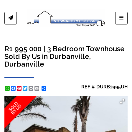
Toggl
R1 995 000 | 3 Bedroom Townhouse
Sold By Us in Durbanville,
Durbanville
REF # DURB1995UH
WhatsApp
Facebook
Pinterest
Twitter
Print
Share
SOLD
BY US