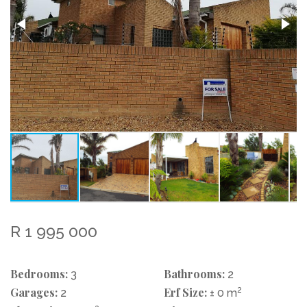
R 1 995 000
Bedrooms:
Bathrooms:
3
2
Garages:
Erf Size:
2
2
± 0 m