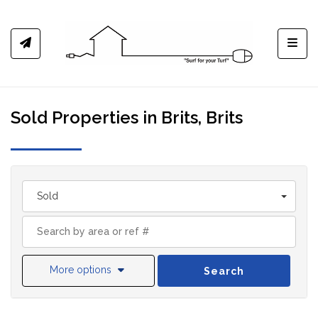
Toggl
Sold Properties in Brits, Brits
Sold
More options
Search