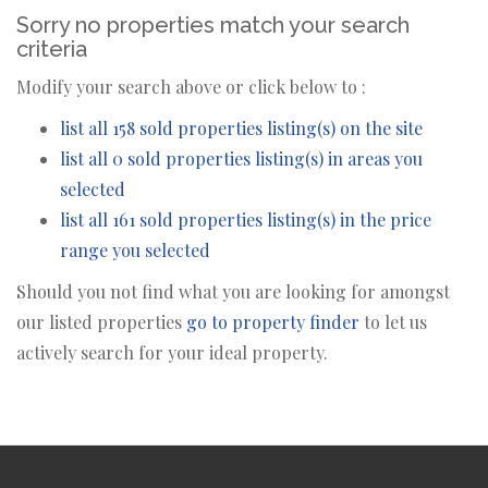
Sorry no properties match your search
criteria
Modify your search above or click below to :
list all 158 sold properties listing(s) on the site
list all 0 sold properties listing(s) in areas you
selected
list all 161 sold properties listing(s) in the price
range you selected
Should you not find what you are looking for amongst
our listed properties
go to property finder
to let us
actively search for your ideal property.